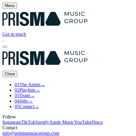
Menu
MUSIC
GROUP
Get in touch
.
MUSIC
GROUP
Close
01
The Artists
→
02
Playlists
→
03
Team
→
04
Jobs
→
05
Contact
→
Follow
Instagram
TikTok
Spotify
Apple Music
YouTube
Disco
Contact
info@prismamusicgroup.com