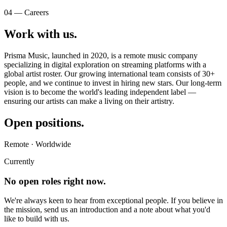
04 — Careers
Work with
us
.
Prisma Music, launched in 2020, is a remote music company
specializing in digital exploration on streaming platforms with a
global artist roster. Our growing international team consists of 30+
people, and we continue to invest in hiring new stars. Our long-term
vision is to become the world's leading independent label —
ensuring our artists can make a living on their artistry.
Open
positions
.
Remote · Worldwide
Currently
No open roles right now.
We're always keen to hear from exceptional people. If you believe in
the mission, send us an introduction and a note about what you'd
like to build with us.