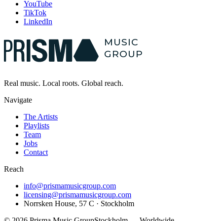
YouTube
TikTok
LinkedIn
MUSIC
GROUP
Real music.
Local
roots. Global reach.
Navigate
The Artists
Playlists
Team
Jobs
Contact
Reach
info@prismamusicgroup.com
licensing@prismamusicgroup.com
Norrsken House, 57 C · Stockholm
©
2026
Prisma Music Group
Stockholm — Worldwide