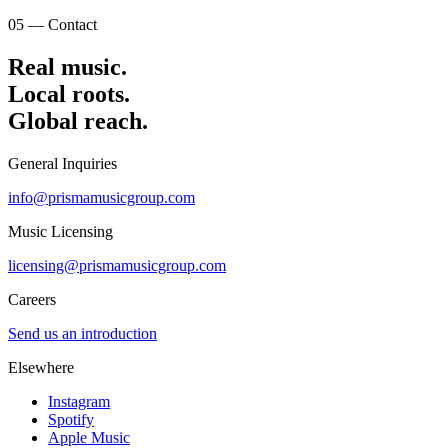
05 — Contact
Real music.
Local
roots.
Global reach.
General Inquiries
info@prismamusicgroup.com
Music Licensing
licensing@prismamusicgroup.com
Careers
Send us an introduction
Elsewhere
Instagram
Spotify
Apple Music