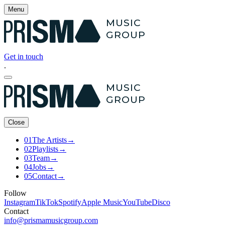
Menu
MUSIC
GROUP
Get in touch
.
MUSIC
GROUP
Close
01
The Artists
→
02
Playlists
→
03
Team
→
04
Jobs
→
05
Contact
→
Follow
Instagram
TikTok
Spotify
Apple Music
YouTube
Disco
Contact
info@prismamusicgroup.com